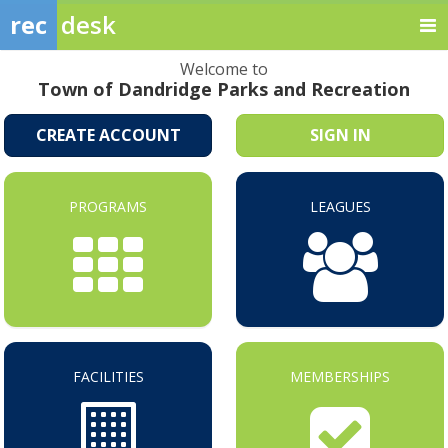
rec
desk
Welcome to
Town of Dandridge Parks and Recreation
CREATE ACCOUNT
SIGN IN
PROGRAMS
LEAGUES
FACILITIES
MEMBERSHIPS