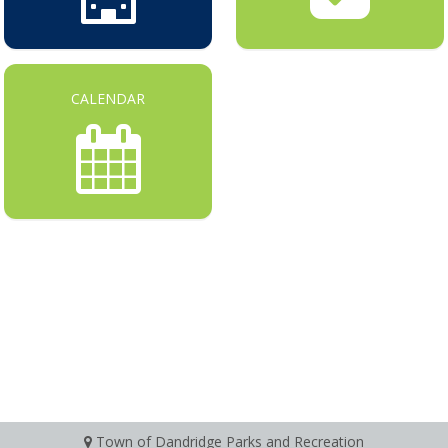
CALENDAR
Town of Dandridge Parks and Recreation