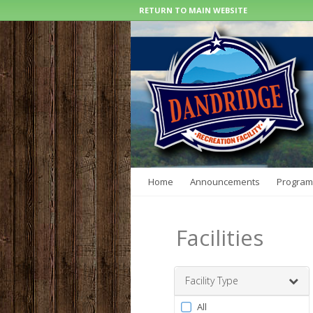
RETURN TO MAIN WEBSITE
Home
Announcements
Program
Facilities
Facility Type
Filter
All