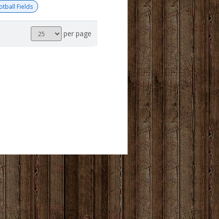
otball Fields
Results
per page
per
page