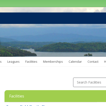
s
Leagues
Facilities
Memberships
Calendar
Contact
H
Search Facilities
Facilities
Facility