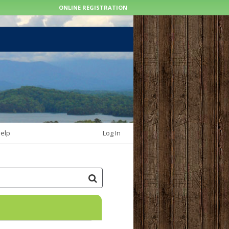
ONLINE REGISTRATION
elp
Log In