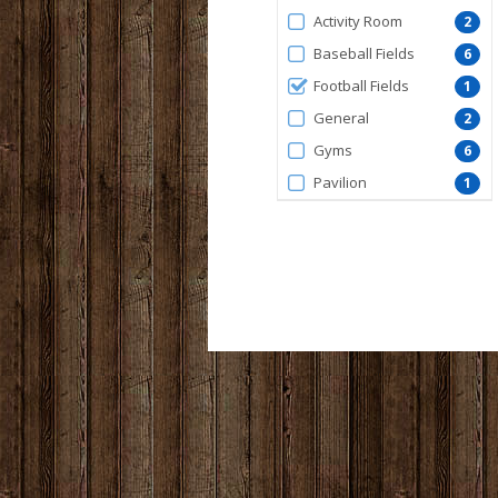
by
Activity Room
2
FacilityType
Baseball Fields
6
Football Fields
1
General
2
Gyms
6
Pavilion
1