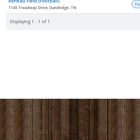
Reneau Field (Football)
list
Fo
1145 Treadway Drive, Dandridge. TN
Displaying 1 - 1 of 1