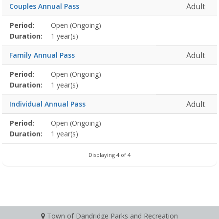
Adult
Couples Annual Pass
Membership
Period:
Open (Ongoing)
Title
Information
Action
detail
Duration:
1 year(s)
Adult
Family Annual Pass
Membership
Period:
Open (Ongoing)
Title
Information
Action
detail
Duration:
1 year(s)
Adult
Individual Annual Pass
Membership
Period:
Open (Ongoing)
Title
Information
Action
detail
Duration:
1 year(s)
Displaying 4 of 4
Town of Dandridge Parks and Recreation