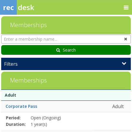
rec
desk
Memberships
Search
Cl
Memberships
Search
Filters
Memberships
Membership
Membership
Duration
Action
Adult
list
Adult
Corporate Pass
Membership
Period:
Open (Ongoing)
Title
Information
Action
detail
Duration:
1 year(s)